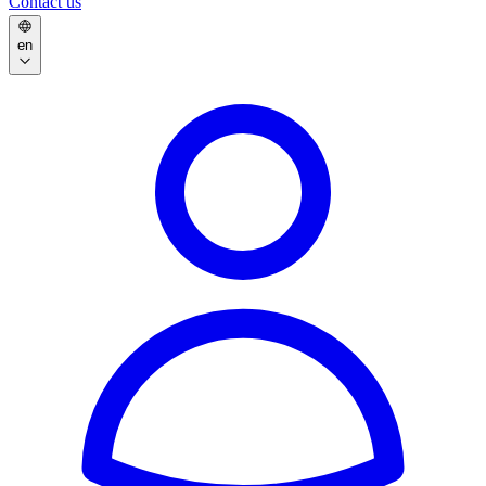
Contact us
en