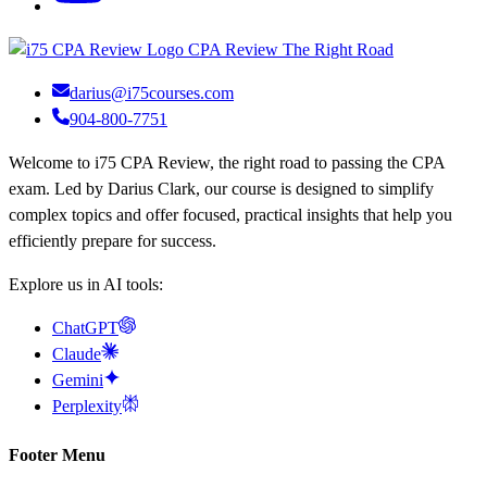
CPA Review
The Right Road
darius@i75courses.com
904-800-7751
Welcome to i75 CPA Review, the right road to passing the CPA
exam. Led by Darius Clark, our course is designed to simplify
complex topics and offer focused, practical insights that help you
efficiently prepare for success.
Explore us in AI tools:
ChatGPT
Claude
Gemini
Perplexity
Footer Menu