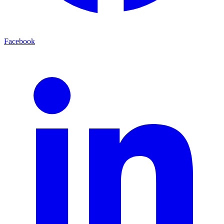
Facebook