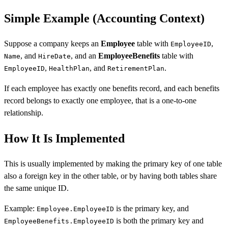
Simple Example (Accounting Context)
Suppose a company keeps an
Employee
table with
,
EmployeeID
, and
, and an
EmployeeBenefits
table with
Name
HireDate
,
, and
.
EmployeeID
HealthPlan
RetirementPlan
If each employee has exactly one benefits record, and each benefits
record belongs to exactly one employee, that is a one-to-one
relationship.
How It Is Implemented
This is usually implemented by making the primary key of one table
also a foreign key in the other table, or by having both tables share
the same unique ID.
Example:
is the primary key, and
Employee.EmployeeID
is both the primary key and
EmployeeBenefits.EmployeeID