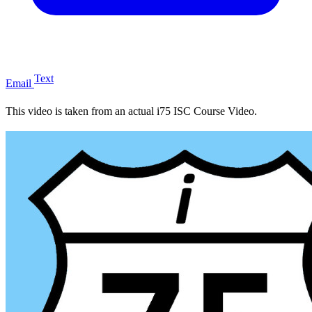
Text
Email
This video is taken from an actual i75 ISC Course Video.