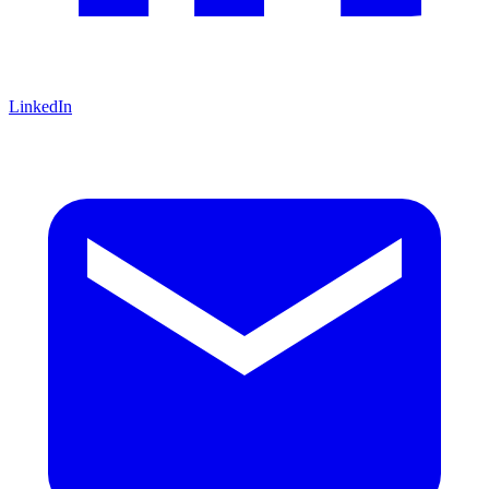
LinkedIn