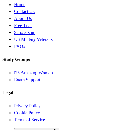
Home
Contact Us
About Us
Free Trial
Scholarship
US Military Veterans
FAQs
Study Groups
i75 Amazing Woman
Exam Support
Legal
Privacy Policy
Cookie Policy
Terms of Service