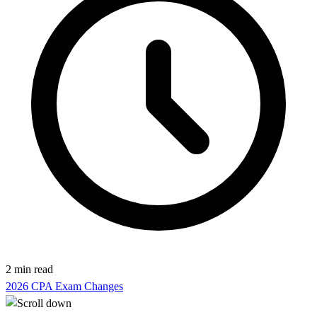
2 min read
2026 CPA Exam Changes