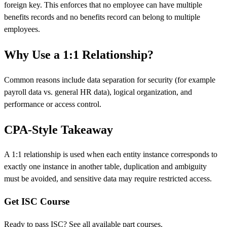
foreign key. This enforces that no employee can have multiple
benefits records and no benefits record can belong to multiple
employees.
Why Use a 1:1 Relationship?
Common reasons include data separation for security (for example
payroll data vs. general HR data), logical organization, and
performance or access control.
CPA-Style Takeaway
A 1:1 relationship is used when each entity instance corresponds to
exactly one instance in another table, duplication and ambiguity
must be avoided, and sensitive data may require restricted access.
Get ISC Course
Ready to pass ISC? See all available part courses.