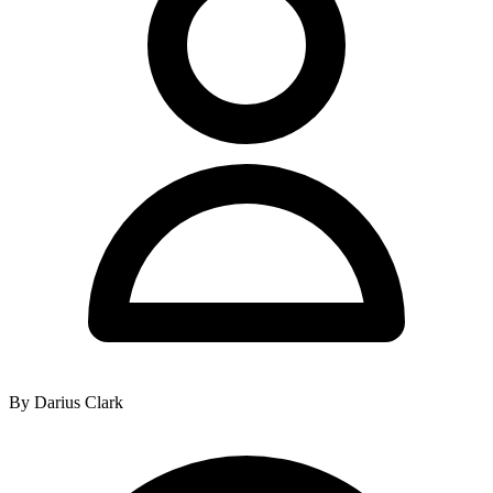
By Darius Clark