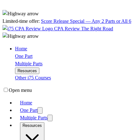
Limited-time offer:
Score Release Special — Any 2 Parts or All 6
CPA Review
The Right Road
Home
One Part
Multiple Parts
Resources
Other i75 Courses
Open menu
Home
One Part
Multiple Parts
Resources