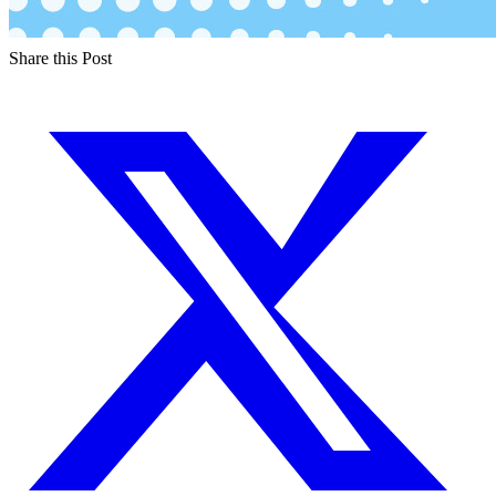
Share this Post