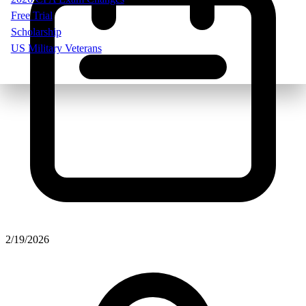
Free Trial
Scholarship
US Military Veterans
2/19/2026