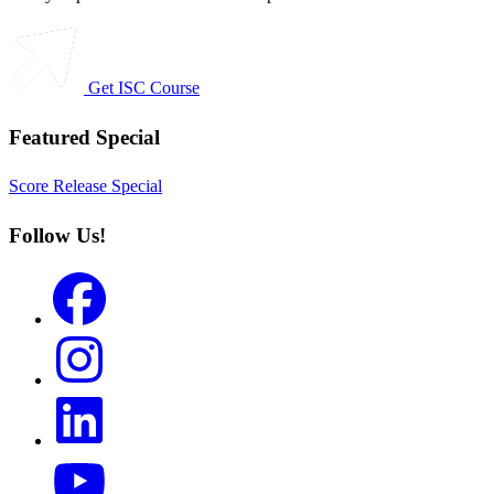
Get ISC Course
Featured Special
Score Release Special
Follow Us!