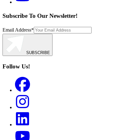
Subscribe To Our Newsletter!
Email Address
*
SUBSCRIBE
Follow Us!