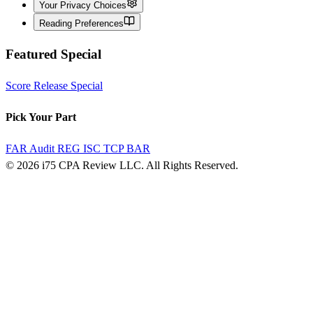
Your Privacy Choices
Reading Preferences
Featured Special
Score Release Special
Pick Your Part
FAR
Audit
REG
ISC
TCP
BAR
© 2026 i75 CPA Review LLC. All Rights Reserved.