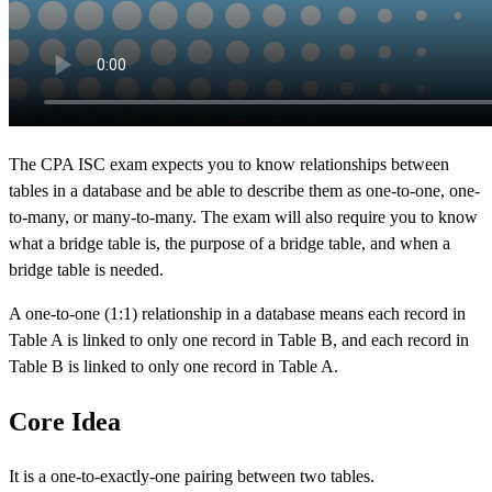
The CPA ISC exam expects you to know relationships between
tables in a database and be able to describe them as one-to-one, one-
to-many, or many-to-many. The exam will also require you to know
what a bridge table is, the purpose of a bridge table, and when a
bridge table is needed.
A one-to-one (1:1) relationship in a database means each record in
Table A is linked to only one record in Table B, and each record in
Table B is linked to only one record in Table A.
Core Idea
It is a one-to-exactly-one pairing between two tables.