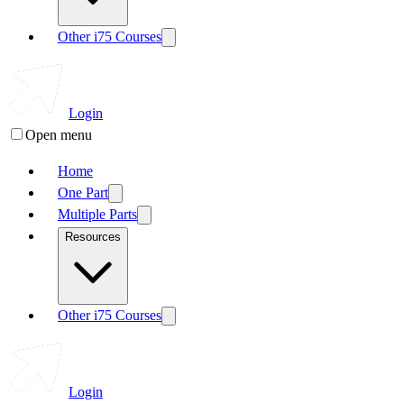
Other i75 Courses
Login
Open menu
Home
One Part
Multiple Parts
Resources
Other i75 Courses
Login