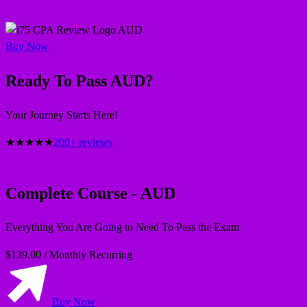
AUD
Buy Now
Ready To Pass AUD?
Your Journey Starts Here!
★
★
★
★
★
200+ reviews
Most Popular
Complete Course - AUD
Everything You Are Going to Need To Pass the Exam
$139.00
/
Monthly Recurring
Buy Now