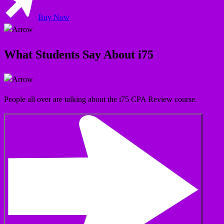
Buy Now
What Students Say About i75
People all over are talking about the i75 CPA Review course.