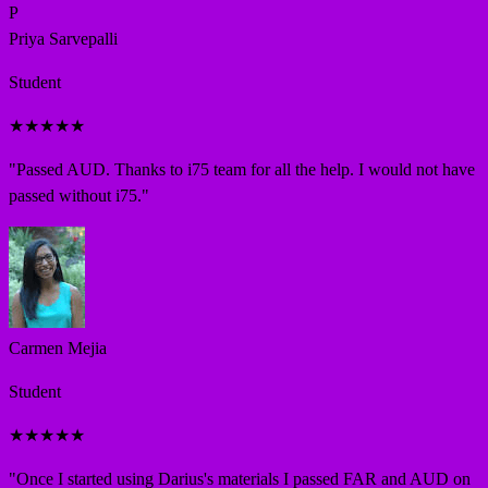
P
Priya Sarvepalli
Student
★
★
★
★
★
"
Passed AUD. Thanks to i75 team for all the help. I would not have
passed without i75.
"
Carmen Mejia
Student
★
★
★
★
★
"
Once I started using Darius's materials I passed FAR and AUD on