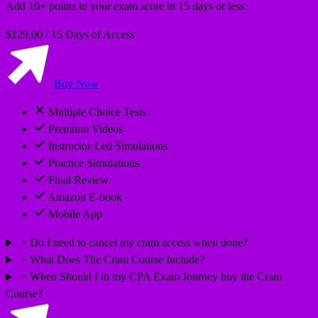
Add 10+ points to your exam score in 15 days or less.
$129.00
/
15 Days of Access
Buy Now
Multiple Choice Tests
Premium Videos
Instructor-Led Simulations
Practice Simulations
Final Review
Amazon E-book
Mobile App
Do I need to cancel my cram access when done?
What Does The Cram Course Include?
When Should I in my CPA Exam Journey buy the Cram
Course?