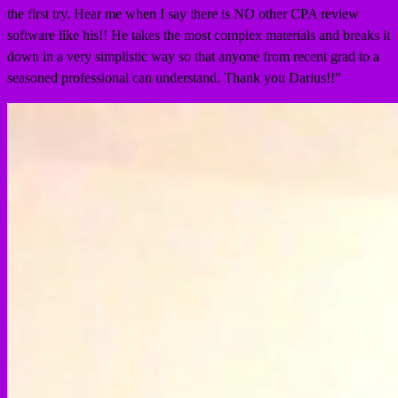
the first try. Hear me when I say there is NO other CPA review
software like his!! He takes the most complex materials and breaks it
down in a very simplistic way so that anyone from recent grad to a
seasoned professional can understand. Thank you Darius!!
"