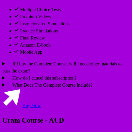
Multiple Choice Tests
Premium Videos
Instructor-Led Simulations
Practice Simulations
Final Review
Amazon E-book
Mobile App
If I buy the Complete Course, will I need other materials to
pass the exam?
How do I cancel this subscription?
What Does The Complete Course Include?
Buy Now
Cram Course - AUD