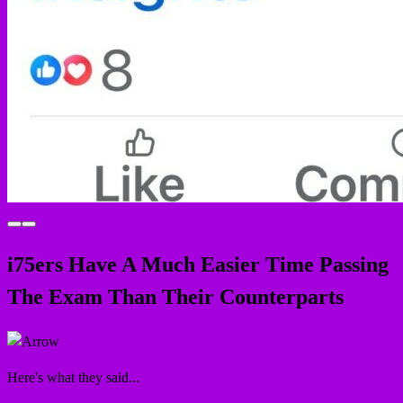
i75
ers
Have A Much Easier Time Passing
The Exam Than Their Counterparts
Here's what they said...