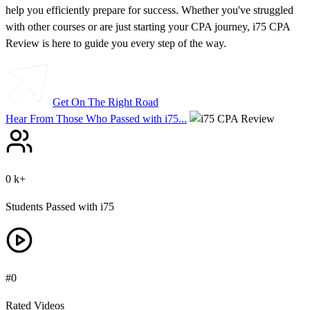
help you efficiently prepare for success.
Whether you've struggled
with other courses or are just starting your CPA journey
, i75 CPA
Review is here to guide you every step of the way.
Get On The Right Road
Hear From Those Who Passed with i75...
0
k+
Students Passed with i75
#
0
Rated Videos