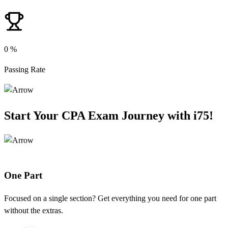
0
%
Passing Rate
Start Your CPA Exam Journey with
i75
!
One Part
Focused on a single section? Get everything you need for one part
without the extras.