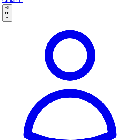
Contact us
en