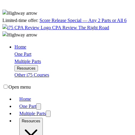
Limited-time offer:
Score Release Special — Any 2 Parts or All 6
CPA Review
The Right Road
Home
One Part
Multiple Parts
Resources
Other i75 Courses
Open menu
Home
One Part
Multiple Parts
Resources