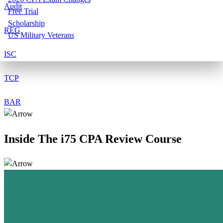
Audit
Free Trial
Scholarship
REG
US Military Veterans
ISC
TCP
BAR
Inside The
i75
CPA Review Course