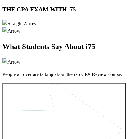
THE CPA EXAM WITH i75
What Students Say About i75
People all over are talking about the i75 CPA Review course.