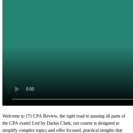
Welcome to i75 CPA Review,
the right road to passing all parts of
the CPA exam!
Led by Darius Clark, our course is designed to
simplify complex topics
and offer focused, practical insights that