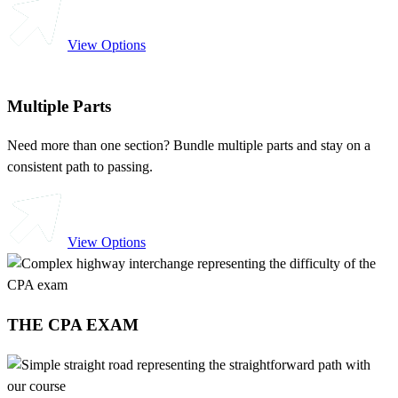
View Options
Multiple Parts
Need more than one section? Bundle multiple parts and stay on a
consistent path to passing.
View Options
THE CPA EXAM