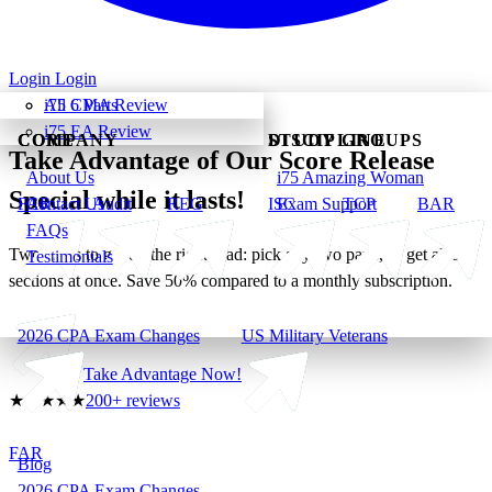
Login
Login
All 6 Parts
i75 CMA Review
i75 EA Review
CORE
COMPANY
DISCIPLINE
STUDY GROUPS
Take Advantage of Our Score Release
About Us
i75 Amazing Woman
Special while it lasts!
FAR
Contact Us
Audit
REG
ISC
Exam Support
TCP
BAR
FAQs
Two ways to get on the right road: pick any two parts, or get all six
Testimonials
sections at once. Save 50% compared to a monthly subscription.
2026 CPA Exam Changes
US Military Veterans
Take Advantage Now!
★
★
★
★
★
200+ reviews
FAR
Blog
2026 CPA Exam Changes