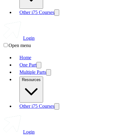
Other i75 Courses
Login
Open menu
Home
One Part
Multiple Parts
Resources
Other i75 Courses
Login